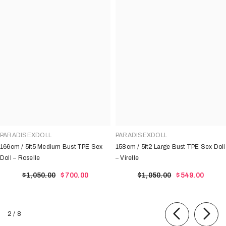
PARADISEXDOLL
PARADISEXDOLL
166cm / 5ft5 Medium Bust TPE Sex
158cm / 5ft2 Large Bust TPE Sex Doll
Doll – Roselle
– Virelle
$1,050.00
$700.00
$1,050.00
$549.00
of
2
/
8