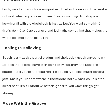
Look, we all know looks are important.
The boobs on a doll
can make
or break whether you're into them. Size is one thing, but shape and
how they fit with the whole look is just as key. You want something
that's going to grab your eye and feel right-something that makes the
whole doll more than just a toy.
Feeling Is Believing
Touch is a massive part of the fun, and the boob type changes how it
all feels. Solid ones have their perks-they're sturdy and keep their
shape. But if you're after that real-life squish, gel-filled might be your
jam. And if you're somewhere in the middle, hollow ones could hit the
sweet spot. It's all about what feels good to you when things get
steamy.
Move With the Groove