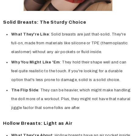
Solid Breasts: The Sturdy Choice
What They're Like
: Solid breasts are just that-solid. They're
full-on, made from materials like silicone or TPE (thermoplastic
elastomer) without any air pockets or fluid inside.
Why You Might Like 'Em
: They hold their shape well and can
feel quite realistic to the touch. If you're looking for a durable
option that's less prone to damage, solid is a solid choice.
The Flip Side
: They can be heavier, which might make handling
the doll more of a workout. Plus, they might not have that natural
jiggle factor that some folks are after.
Hollow Breasts: Light as Air
What They're About
: Hollow breasts have an air pocket inside,