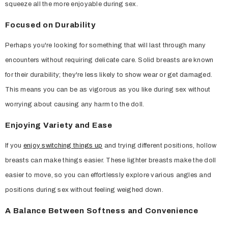
squeeze all the more enjoyable during sex.
Focused on Durability
Perhaps you're looking for something that will last through many
encounters without requiring delicate care. Solid breasts are known
for their durability; they're less likely to show wear or get damaged.
This means you can be as vigorous as you like during sex without
worrying about causing any harm to the doll.
Enjoying Variety and Ease
If you
enjoy switching things up
and trying different positions, hollow
breasts can make things easier. These lighter breasts make the doll
easier to move, so you can effortlessly explore various angles and
positions during sex without feeling weighed down.
A Balance Between Softness and Convenience