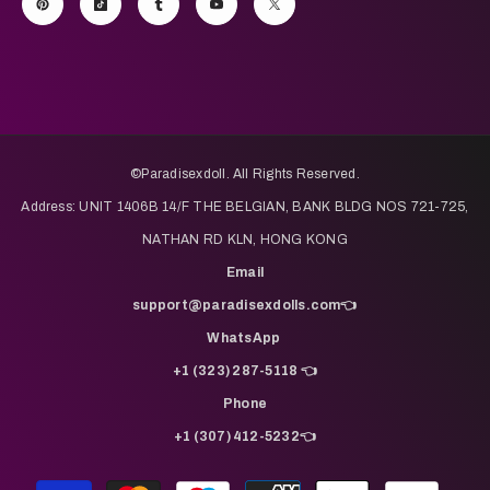
©️Paradisexdoll. All Rights Reserved.
Address: UNIT 1406B 14/F THE BELGIAN, BANK BLDG NOS 721-725,
NATHAN RD KLN, HONG KONG
Email
support@paradisexdolls.com👈
WhatsApp
+1 (323) 287-5118 👈
Phone
+1 (307) 412-5232👈
Payment