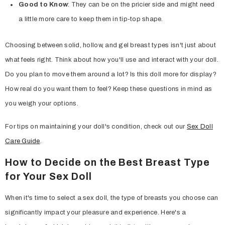
Good to Know
: They can be on the pricier side and might need
a little more care to keep them in tip-top shape.
Choosing between solid, hollow, and gel breast types isn't just about
what feels right. Think about how you'll use and interact with your doll.
Do you plan to move them around a lot? Is this doll more for display?
How real do you want them to feel? Keep these questions in mind as
you weigh your options.
For tips on maintaining your doll's condition, check out our
Sex Doll
Care Guide
.
How to Decide on the Best Breast Type
for Your Sex Doll
When it's time to select a sex doll, the type of breasts you choose can
significantly impact your pleasure and experience. Here's a