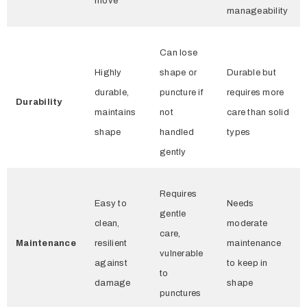
move
manageability
Can lose
Highly
shape or
Durable but
durable,
puncture if
requires more
Durability
maintains
not
care than solid
shape
handled
types
gently
Requires
Easy to
Needs
gentle
clean,
moderate
care,
Maintenance
resilient
maintenance
vulnerable
against
to keep in
to
damage
shape
punctures