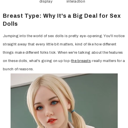
display
interaction
Breast Type: Why It's a Big Deal for Sex
Dolls
Jumping into the world of sex dolls is pretty eye-opening. You'll notice
straight away that every little bit matters, kind of like how different
things make different folks tick. When we're talking about the features
on these dolls, what's going on up top-
the breasts
-really matters for a
bunch of reasons.