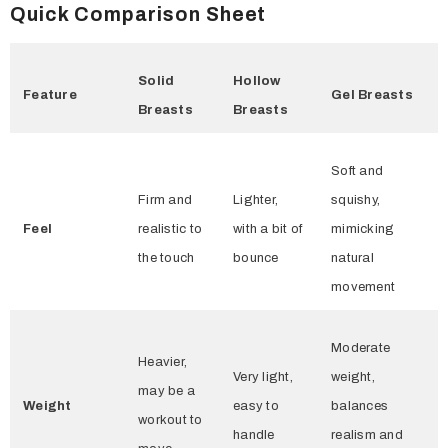
Quick Comparison Sheet
Solid
Hollow
Feature
Gel Breasts
Breasts
Breasts
Soft and
Firm and
Lighter,
squishy,
Feel
realistic to
with a bit of
mimicking
the touch
bounce
natural
movement
Moderate
Heavier,
Very light,
weight,
may be a
Weight
easy to
balances
workout to
handle
realism and