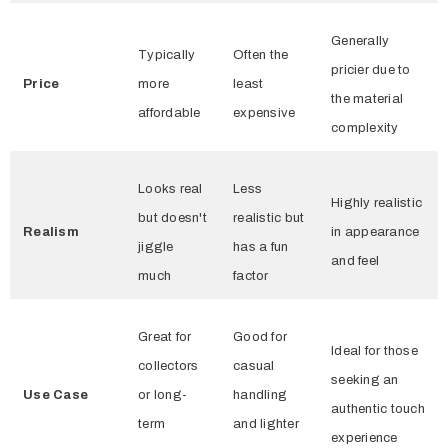
Generally
Typically
Often the
pricier due to
Price
more
least
the material
affordable
expensive
complexity
Looks real
Less
Highly realistic
but doesn't
realistic but
Realism
in appearance
jiggle
has a fun
and feel
much
factor
Great for
Good for
Ideal for those
collectors
casual
seeking an
Use Case
or long-
handling
authentic touch
term
and lighter
experience