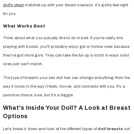
doll's chest
matches up with your dream scenario. It's gotta feel right
for you.
What Works Best
Think about what you actually like to do in bed. If you're really into
playing with boobs, you'll probably enjoy gel or hollow ones because
they've got more give. They can take the fun up a notch in ways solid
ones just can't match.
The type of breasts your sex doll has can change everything-from the
way it looks to the way it feels, moves, and connects with you. It's a
personal choice, sure, but it's a biggie.
What's Inside Your Doll? A Look at Breast
Options
Let's break it down and look at the different types of
doll breasts
out