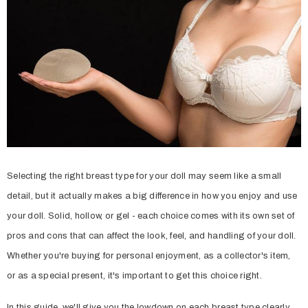
Selecting the right breast type for your doll may seem like a small
detail, but it actually makes a big difference in how you enjoy and use
your doll. Solid, hollow, or gel - each choice comes with its own set of
pros and cons that can affect the look, feel, and handling of your doll.
Whether you're buying for personal enjoyment, as a collector's item,
or as a special present, it's important to get this choice right.
In this guide, we'll give you the lowdown on each breast type clearly