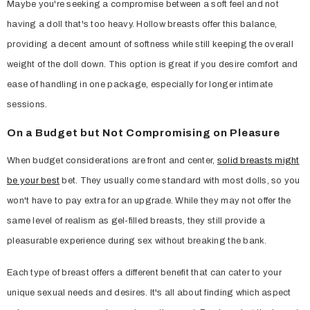
Maybe you're seeking a compromise between a soft feel and not
having a doll that's too heavy. Hollow breasts offer this balance,
providing a decent amount of softness while still keeping the overall
weight of the doll down. This option is great if you desire comfort and
ease of handling in one package, especially for longer intimate
sessions.
On a Budget but Not Compromising on Pleasure
When budget considerations are front and center,
solid breasts might
be your best
bet. They usually come standard with most dolls, so you
won't have to pay extra for an upgrade. While they may not offer the
same level of realism as gel-filled breasts, they still provide a
pleasurable experience during sex without breaking the bank.
Each type of breast offers a different benefit that can cater to your
unique sexual needs and desires. It's all about finding which aspect