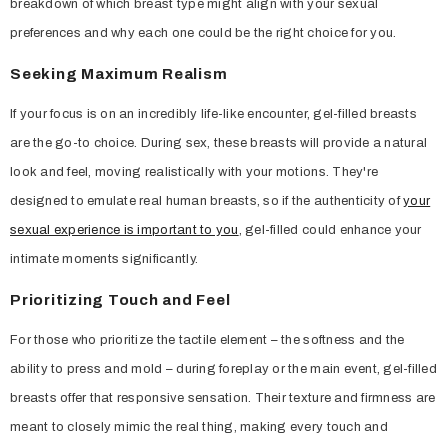
breakdown of which breast type might align with your sexual
preferences and why each one could be the right choice for you.
Seeking Maximum Realism
If your focus is on an incredibly life-like encounter, gel-filled breasts
are the go-to choice. During sex, these breasts will provide a natural
look and feel, moving realistically with your motions. They're
designed to emulate real human breasts, so if the authenticity of
your
sexual experience is important to you
, gel-filled could enhance your
intimate moments significantly.
Prioritizing Touch and Feel
For those who prioritize the tactile element – the softness and the
ability to press and mold – during foreplay or the main event, gel-filled
breasts offer that responsive sensation. Their texture and firmness are
meant to closely mimic the real thing, making every touch and