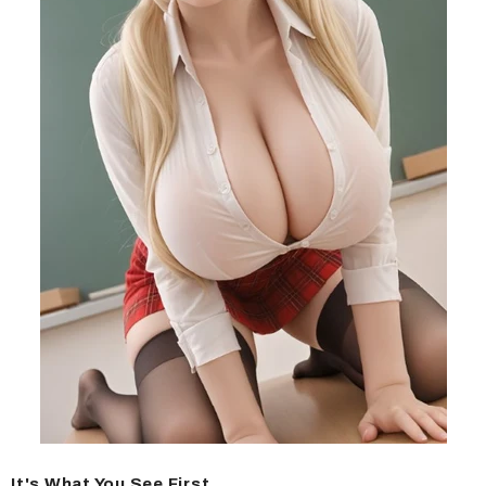
It's What You See First