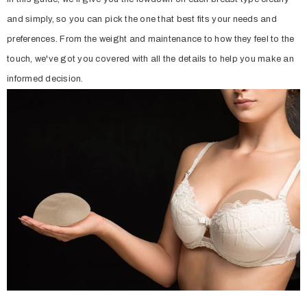
and simply, so you can pick the one that best fits your needs and
preferences. From the weight and maintenance to how they feel to the
touch, we've got you covered with all the details to help you make an
informed decision.