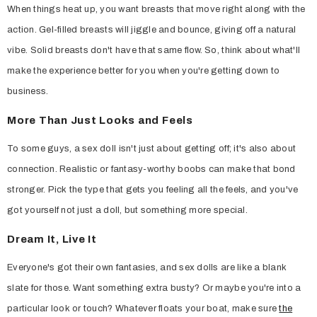
When things heat up, you want breasts that move right along with the
action. Gel-filled breasts will jiggle and bounce, giving off a natural
vibe. Solid breasts don't have that same flow. So, think about what'll
make the experience better for you when you're getting down to
business.
More Than Just Looks and Feels
To some guys, a sex doll isn't just about getting off; it's also about
connection. Realistic or fantasy-worthy boobs can make that bond
stronger. Pick the type that gets you feeling all the feels, and you've
got yourself not just a doll, but something more special.
Dream It, Live It
Everyone's got their own fantasies, and sex dolls are like a blank
slate for those. Want something extra busty? Or maybe you're into a
particular look or touch? Whatever floats your boat, make sure
the