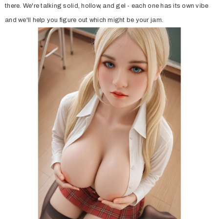
there. We're talking solid, hollow, and gel - each one has its own vibe
and we'll help you figure out which might be your jam.