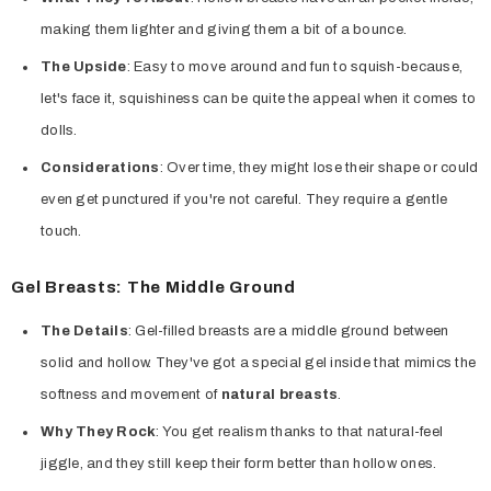
making them lighter and giving them a bit of a bounce.
The Upside
: Easy to move around and fun to squish-because,
let's face it, squishiness can be quite the appeal when it comes to
dolls.
Considerations
: Over time, they might lose their shape or could
even get punctured if you're not careful. They require a gentle
touch.
Gel Breasts: The Middle Ground
The Details
: Gel-filled breasts are a middle ground between
solid and hollow. They've got a special gel inside that mimics the
softness and movement of
natural breasts
.
Why They Rock
: You get realism thanks to that natural-feel
jiggle, and they still keep their form better than hollow ones.