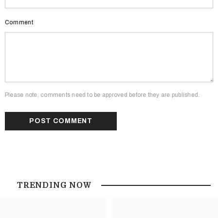
Comment
Please note, comments need to be approved before they are published.
TRENDING NOW