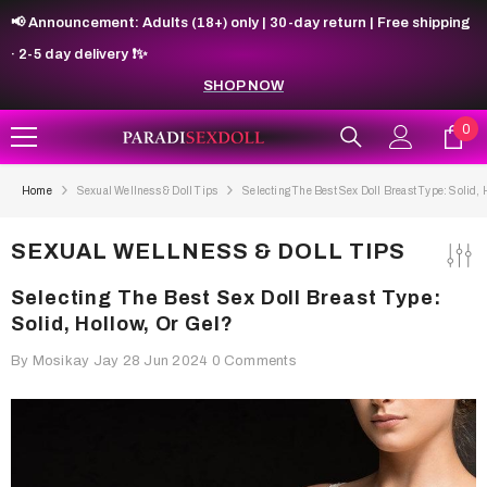
SKIP TO CONTENT
📢 Announcement: Adults (18+) only | 30-day return | Free shipping
· 2-5 day delivery ❗✨
SHOP NOW
0
0
ite
Home
Sexual Wellness & Doll Tips
Selecting The Best Sex Doll Breast Type: Solid, 
SEXUAL WELLNESS & DOLL TIPS
Selecting The Best Sex Doll Breast Type:
Solid, Hollow, Or Gel?
By
Mosikay Jay
28 Jun 2024
0 Comments