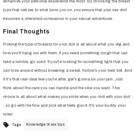
enhances your personal experience the most. By choosing the breast
type that catizes to what turns you on, you ensure that your sex doll
becomes a cherished companion in your sexual adventures.
Final Thoughts
Picking the type of breasts for your doll is all about what you dig and
how you'll hang out with them. If you need something tough that can
take a tumble, go solid. If you're looking for something light that you
can toss around without breaking a sweat, hollow's your best bet. And
if it's that real-deal feel you're after, gel's gonna be your jam. Just
think about the care you can handle and the vibe you want. This
choice is all about what makes you smile when you chill with your doll
- so go with the flow and pick what feels good. It's your buddy, your
rules!
Knowledge of sex toys
Tags: