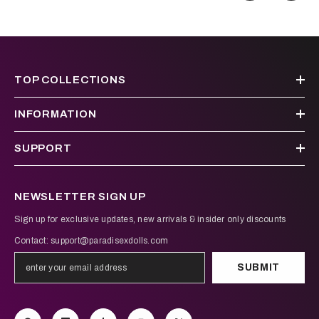
TOP COLLECTIONS
INFORMATION
SUPPORT
NEWSLETTER SIGN UP
Sign up for exclusive updates, new arrivals & insider only discounts
Contact:
support@paradisexdolls.com
SUBMIT