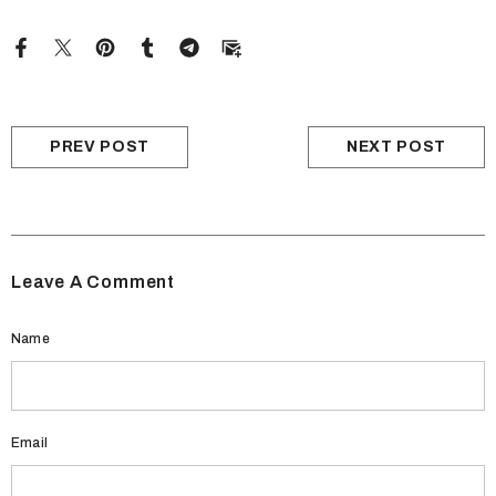
PREV POST
NEXT POST
Leave A Comment
Name
Email